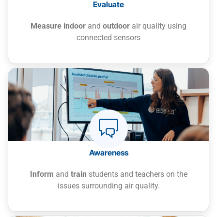
Evaluate
Measure indoor
and
outdoor
air quality using
connected sensors
Rapid spread of viruses and bacteria
Poor ventilation increases the transmission
of infectious diseases such as the flu or
colds.
Awareness
Impact on cognitive development
Repeated exposure to pollutants affects
Inform
and
train
students and teachers on the
learning abilities and can have long-term
issues surrounding air quality.
effects.