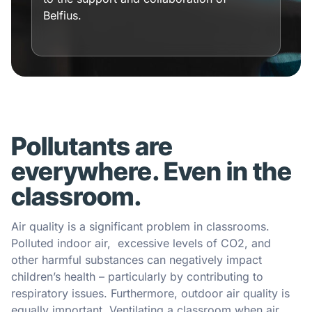
Belfius.
Pollutants are
everywhere. Even in the
classroom.
Air quality is a significant problem in classrooms.
Polluted indoor air, excessive levels of CO2, and
other harmful substances can negatively impact
children’s health – particularly by contributing to
respiratory issues. Furthermore, outdoor air quality is
equally important. Ventilating a classroom when air