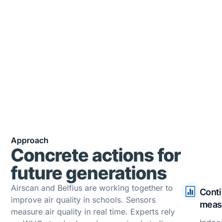
Alerts have been sent to teachers to report
pollution spikes in or around the school.
2500
Recommendations were made to
participating schools to reduce indoor
pollutants (CO₂, PM₂.₅, VOCs)
Approach
Concrete actions for
future generations
Airscan and Belfius are working together to
Cont
improve air quality in schools. Sensors
meas
measure air quality in real time. Experts rely