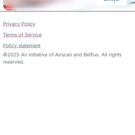
Privacy Policy
Terms of Service
Policy statement
©2025 An initiative of Airscan and Belfius. All rights
reserved.