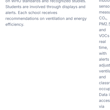
Indoo
on WHO standards and recognized studies.
senso
Students are involved through displays and
meas
alerts. Each school receives
CO₂,
recommendations on ventilation and energy
PM2.5
efficiency.
and
VOCs 
real
time,
with
alerts
adjust
ventil
and
class
occup
Data i
acces
via