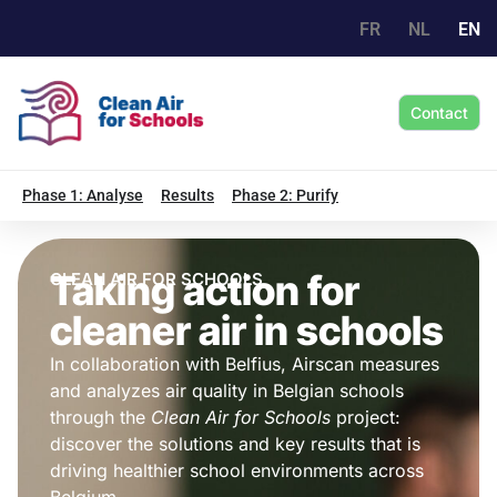
FR
NL
EN
Contact
Phase 1: Analyse
Results
Phase 2: Purify
Taking action for
CLEAN AIR FOR SCHOOLS
cleaner air in schools
In collaboration with Belfius, Airscan measures
and analyzes air quality in Belgian schools
through the
Clean Air for Schools
project:
discover the solutions and key results that is
driving healthier school environments across
Belgium.