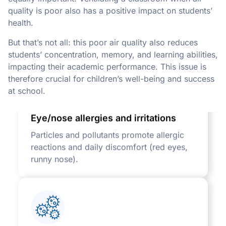
quality is poor also has a positive impact on students’
health.
But that’s not all: this poor air quality also reduces
students’ concentration, memory, and learning abilities,
impacting their academic performance. This issue is
therefore crucial for children’s well-being and success
at school.
Eye/nose allergies and irritations
Particles and pollutants promote allergic
reactions and daily discomfort (red eyes,
runny nose).
Rapid spread of viruses and bacteria