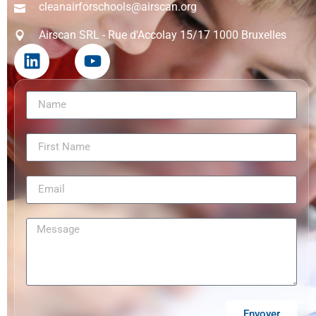
cleanairforschools@airscan.org
Airscan SRL - Rue d'Accolay 15/17 1000 Bruxelles
Envoyer