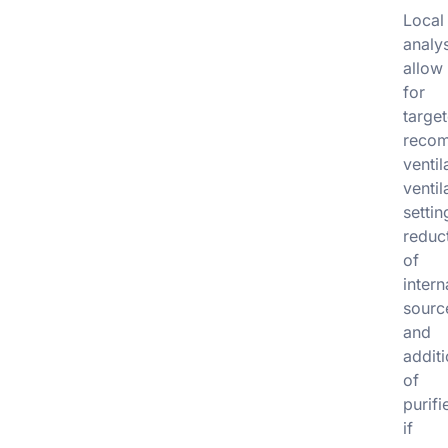
Local
analy
allow
for
targe
recom
ventil
ventil
settin
reduc
of
intern
sourc
and
addit
of
purifi
if