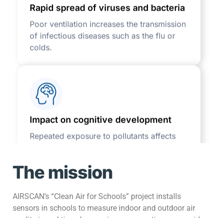
Poor ventilation increases the transmission
of infectious diseases such as the flu or
colds.
Impact on cognitive development
Repeated exposure to pollutants affects
learning abilities and can have long-term
effects.
The mission
AIRSCAN’s “Clean Air for Schools” project installs
sensors in schools to measure indoor and outdoor air