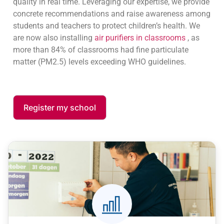
quality in real time. Leveraging our expertise, we provide
Stress and discomfort in the
concrete recommendations and raise awareness among
classroom
students and teachers to protect children’s health. We
A stuffy or poorly ventilated room
are now also installing
air purifiers in classrooms
, as
generates a feeling of discomfort,
more than 84% of classrooms had fine particulate
reducing the well-being of students and
matter (PM2.5) levels exceeding WHO guidelines.
teachers.
Register my school
Eye/nose allergies and irritations
Particles and pollutants promote allergic
reactions and daily discomfort (red eyes,
runny nose).