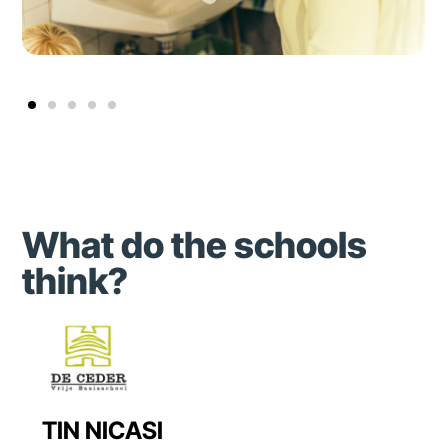
What do the schools
think?
TIN NICASI