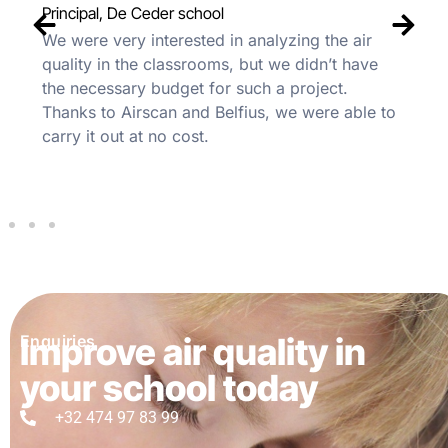
Principal, De Ceder school
We were very interested in analyzing the air
quality in the classrooms, but we didn’t have
the necessary budget for such a project.
Thanks to Airscan and Belfius, we were able to
carry it out at no cost.
Improve air quality in
Enquiries
your school today
+32 474 97 83 99