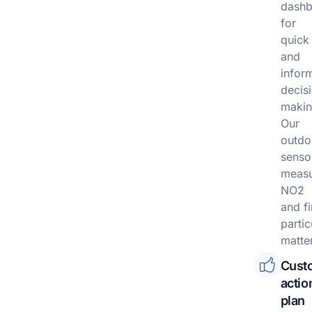
dashb
for
quick
and
infor
decis
makin
Our
outdo
senso
meas
NO2
and f
partic
matter
Cust
actio
plan