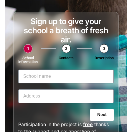
Sign up to give your
school a breath of fresh
air.
1
2
3
School
Contacts
Description
information
Next
Participation in the project is
free
thanks
to the support and collaboration of