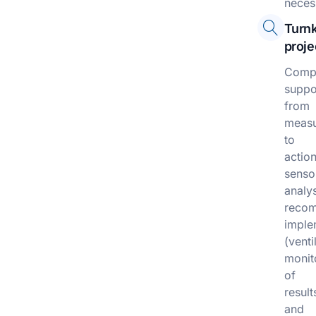
neces
Turn
proje
Compr
suppo
from
meas
to
action
senso
analy
recom
imple
(venti
monit
of
result
and