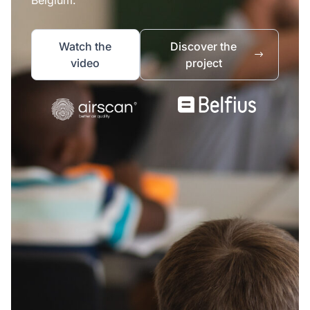
Watch the
Discover the
video
project