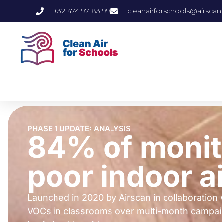
+32 474 97 83 99
cleanairforschools@airscan
PHASE 1 UPDATE: ANALYSIS
84% of monit
poor indoor ai
Launched in 2020 by Airscan in collaboration 
VOCs in classrooms over multi-month campaigns.