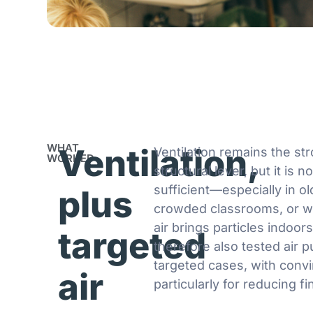
WHAT
Ventilation,
Ventilation remains the st
WORKED
structural lever, but it is n
sufficient—especially in ol
plus
crowded classrooms, or w
air brings particles indoor
targeted
therefore also tested air pu
targeted cases, with convi
air
particularly for reducing fi