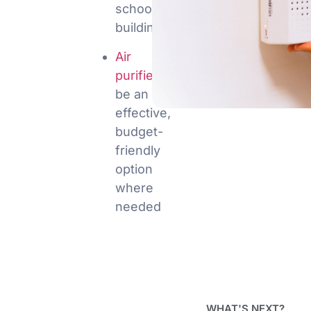
school
buildings
Air
purifiers
can
be an
effective,
budget-
friendly
option
where
needed
WHAT'S NEXT?