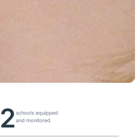
72
schools equipped
and monitored