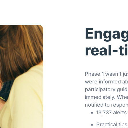
Engag
real-
Phase 1 wasn’t ju
were informed ab
participatory gui
immediately. Whe
notified to respon
13,737 alerts
Practical tip