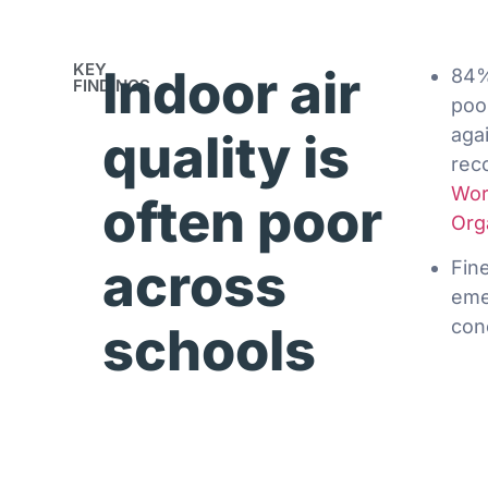
KEY
Indoor air
84%
FINDINGS
poor
aga
quality is
rec
Wor
often poor
Org
across
Fin
eme
con
schools