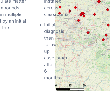
culate matter
installed
compounds
across
in multiple
classrooms
by an initial
Initial
r the
diagnosis,
then
follow-
up
assessment
after
6
months