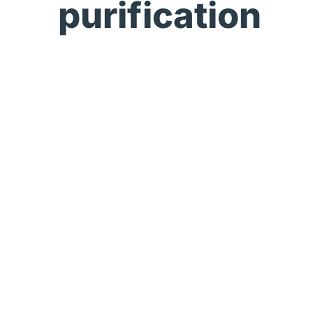
purification