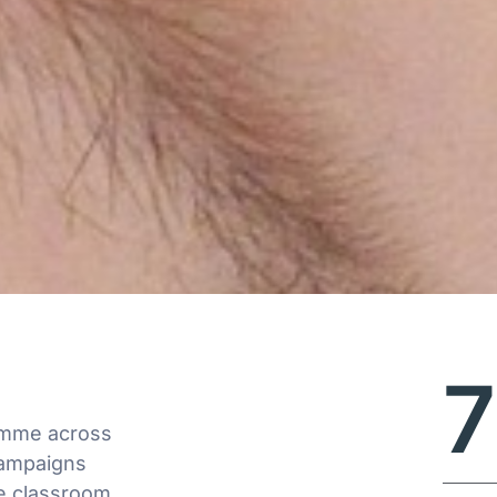
ramme across
campaigns
e classroom