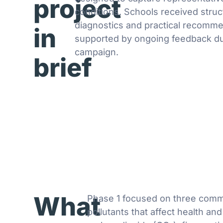
project
conditions. Schools received stru
diagnostics and practical recomme
in
supported by ongoing feedback du
campaign.
brief
What
Phase 1 focused on three com
pollutants that affect health and