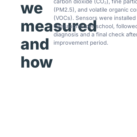
carbon dioxide (CO₂), fine parti
we
(PM2.5), and volatile organic 
(VOCs). Sensors were installed 
measured
classrooms per school, followed 
diagnosis and a final check afte
and
improvement period.
how