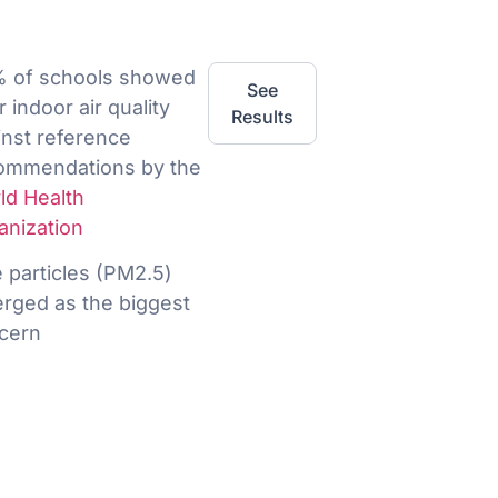
 of schools showed
See
 indoor air quality
Results
inst reference
ommendations by the
ld Health
anization
e particles (PM2.5)
rged as the biggest
cern