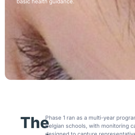
basic health guidance.
The
Phase 1 ran as a multi-year prog
Belgian schools, with monitoring 
designed to capture representativ