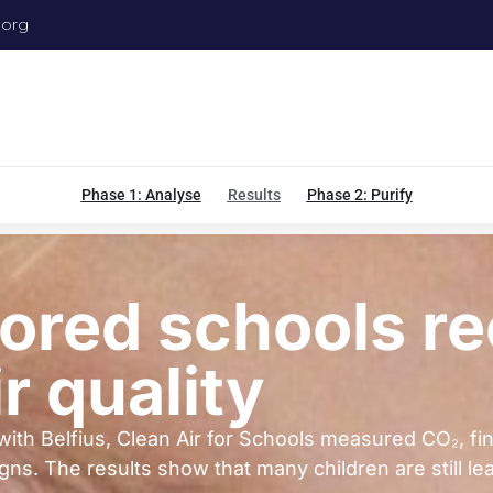
.org
Phase 1: Analyse
Results
Phase 2: Purify
ored schools r
r quality
with Belfius, Clean Air for Schools measured CO₂, fi
 The results show that many children are still learn