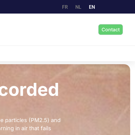
FR
NL
EN
Contact
ecorded
ne particles (PM2.5) and
ing in air that fails