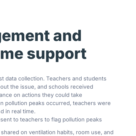
ement and
time support
st data collection. Teachers and students
out the issue, and schools received
dance on actions they could take
n pollution peaks occurred, teachers were
d in real time.
 sent to teachers to flag pollution peaks
s shared on ventilation habits, room use, and