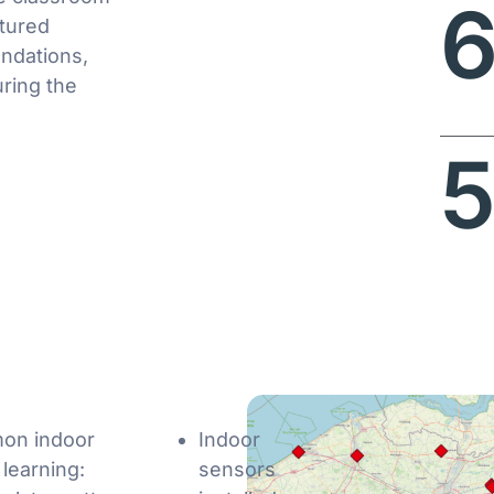
ctured
ndations,
ring the
5
mon indoor
Indoor
 learning:
sensors