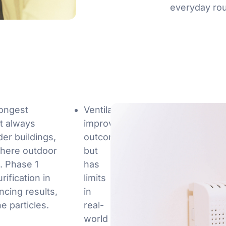
everyday rou
rongest
Ventilation
ot always
improves
der buildings,
outcomes,
here outdoor
but
s. Phase 1
has
rification in
limits
ncing results,
in
ne particles.
real-
world