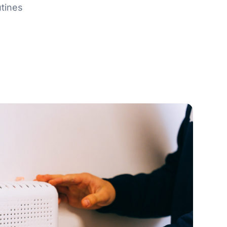
tines