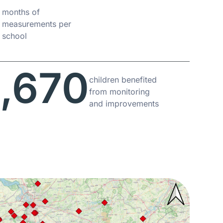
6
months of
measurements per
school
,670
children benefited
from monitoring
and improvements